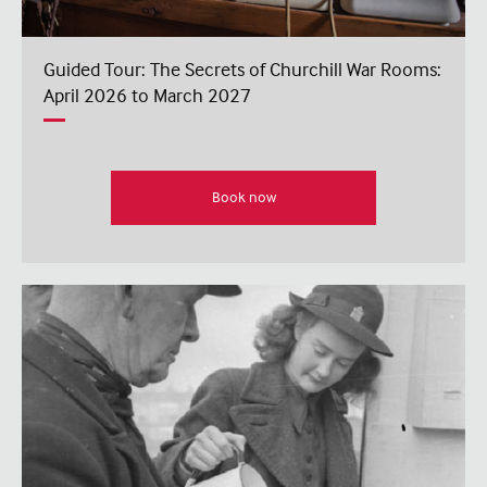
Guided Tour: The Secrets of Churchill War Rooms:
April 2026 to March 2027
Book now