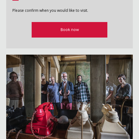
Please confirm when you would like to visit.
Book now