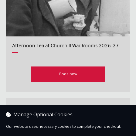
Afternoon Tea at Churchill War Rooms 2026-27
Book now
IWM In Conversation: Tim Bouverie: Allies at War
Manage Optional Cookies
Our website uses necessary cookies to complete your checkout.