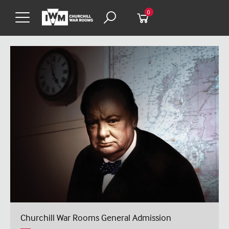
0
Churchill War Rooms General Admission